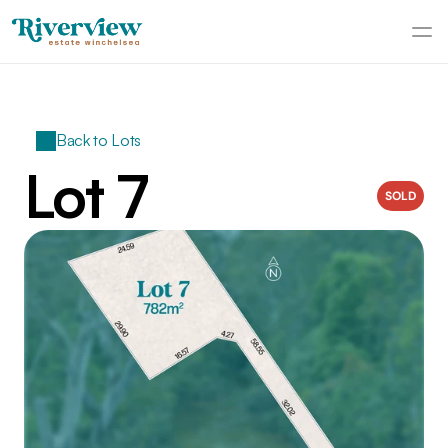
Back to Lots
Lot 7
SOLD