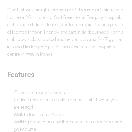
Dual highway straight through to Melbourne 50 minutes to 
Lorne or 25 minutes to Surf Beaches at Torquay Hospital, 
ambulance station, dentist, doctor, chiropractor and physio 
all located in town Friendly and safe neighbourhood Tennis 
club, bowls club, football and netball club and 24/7 gym all 
in town Hidden gem just 20 minutes to major shopping 
centre in Waurn Ponds 
Features
 Titled land ready to build on 
No time restriction to build a house – start when you 
are ready! 
Walk to local cafes & shops 
Walking distance to a well-regarded primary school and 
golf course 