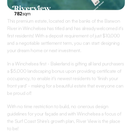
782
sqm
This premium estate, located on the banks of the Barwon 
River in Winchelsea has titled and has already welcomed it's 
first residents! With a deposit requirement of just $10,000 
and a negotiable settlement term, you can start designing 
your dream home or next investment.
In a Winchelsea first - Bakerland is gifting all land purchasers 
a $5,000 landscaping bonus upon providing certificate of 
occupancy, to enable it's newest residents to 'finish your 
front yard' - making for a beautiful estate that everyone can 
be proud of! 
With no time restriction to build, no onerous design 
guidelines for your façade and with Winchelsea a focus of 
the Surf Coast Shire’s growth plan, River View is the place 
to be!