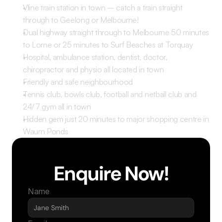
Vline train station in town – catch a train straight 
through to Geelong or Melbourne! 
Dual highway straight through to Melbourne 50 minutes 
to Lorne or 25 minutes to Surf Beaches at Torquay
Hospital, ambulance station, dentist, doctor, 
chiropractor and physio all located in town 
Friendly and safe neighbourhood 
Tennis club, bowls club, football and netball club and 
24/7 gym all in town 
Hidden gem just 20 minutes to major shopping centre in 
Waurn Ponds 
Enquire Now!
Name