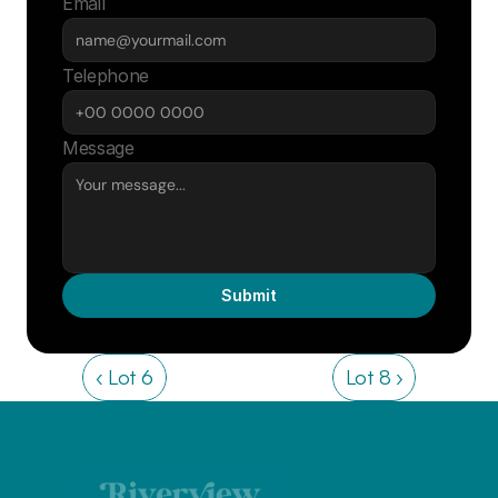
Email
Telephone
Message
Submit
‹ Lot 6
Lot 8 ›