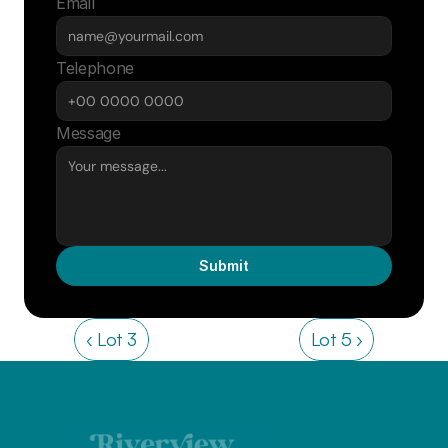
Email
Telephone
Message
Submit
‹ Lot 3
Lot 5 ›