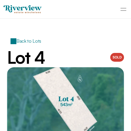
Back to Lots
Lot 4
SOLD