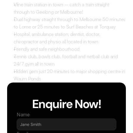
Vline train station in town – catch a train straight 
through to Geelong or Melbourne! 
Dual highway straight through to Melbourne 50 minutes 
to Lorne or 25 minutes to Surf Beaches at Torquay
Hospital, ambulance station, dentist, doctor, 
chiropractor and physio all located in town 
Friendly and safe neighbourhood 
Tennis club, bowls club, football and netball club and 
24/7 gym all in town 
Hidden gem just 20 minutes to major shopping centre in 
Waurn Ponds 
Enquire Now!
Name