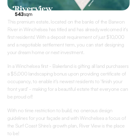
543
sqm
This premium estate, located on the banks of the Barwon 
River in Winchelsea has titled and has already welcomed it's 
first residents! With a deposit requirement of just $10,000 
and a negotiable settlement term, you can start designing 
your dream home or next investment.
In a Winchelsea first - Bakerland is gifting all land purchasers 
a $5,000 landscaping bonus upon providing certificate of 
occupancy, to enable it's newest residents to 'finish your 
front yard' - making for a beautiful estate that everyone can 
be proud of! 
With no time restriction to build, no onerous design 
guidelines for your façade and with Winchelsea a focus of 
the Surf Coast Shire’s growth plan, River View is the place 
to be!