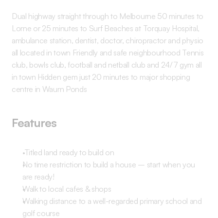
Dual highway straight through to Melbourne 50 minutes to 
Lorne or 25 minutes to Surf Beaches at Torquay Hospital, 
ambulance station, dentist, doctor, chiropractor and physio 
all located in town Friendly and safe neighbourhood Tennis 
club, bowls club, football and netball club and 24/7 gym all 
in town Hidden gem just 20 minutes to major shopping 
centre in Waurn Ponds 
Features
 Titled land ready to build on 
No time restriction to build a house – start when you 
are ready! 
Walk to local cafes & shops 
Walking distance to a well-regarded primary school and 
golf course 